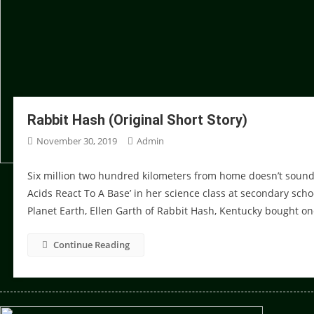
Rabbit Hash (Original Short Story)
November 30, 2019
Admin
Six million two hundred kilometers from home doesn’t sound l
Acids React To A Base’ in her science class at secondary schoo
Planet Earth, Ellen Garth of Rabbit Hash, Kentucky bought on
Continue Reading