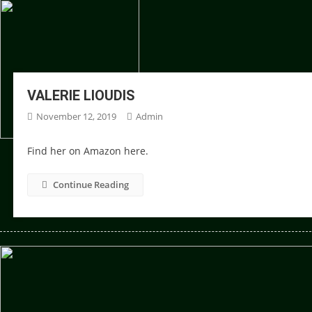
VALERIE LIOUDIS
November 12, 2019
Admin
Find her on Amazon here.
Continue Reading