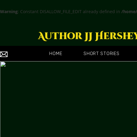
Warning
: Constant DISALLOW_FILE_EDIT already defined in
/home/
Author JJ Hershe
HOME
SHORT STORIES