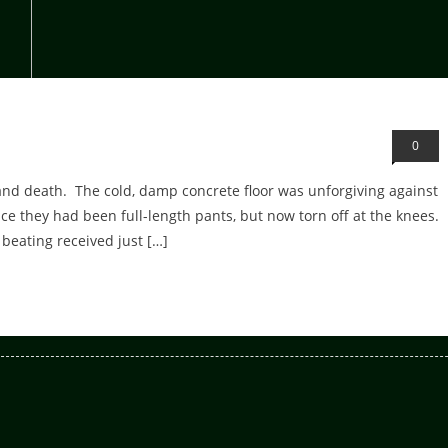
0
 and death. The cold, damp concrete floor was unforgiving against
e they had been full-length pants, but now torn off at the knees.
beating received just […]