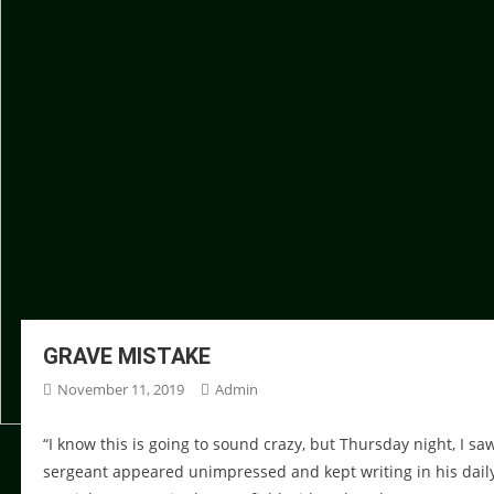
GRAVE MISTAKE
November 11, 2019
Admin
“I know this is going to sound crazy, but Thursday night, I s
sergeant appeared unimpressed and kept writing in his daily lo