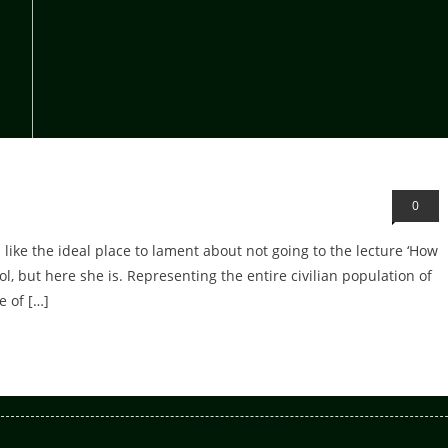
0
ike the ideal place to lament about not going to the lecture ‘How
l, but here she is. Representing the entire civilian population of
e of […]