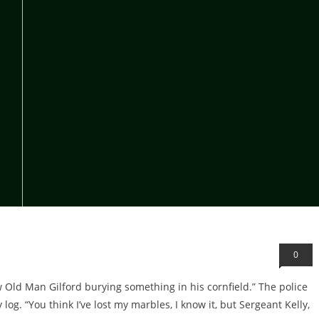
0
aw Old Man Gilford burying something in his cornfield.” The police
g. “You think I’ve lost my marbles, I know it, but Sergeant Kelly,