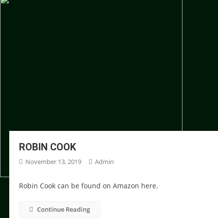
ROBIN COOK
November 13, 2019
Admin
Robin Cook can be found on Amazon here.
Continue Reading