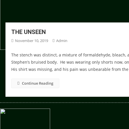
THE UNSEEN
November 10, 2019
Admin
The stench was distinct, a mixture of formaldehyde, bleach,
Stephen’s bruised body. He was wearing only shorts now, onc
His shirt was missing, and his pain was unbearable from the 
Continue Reading