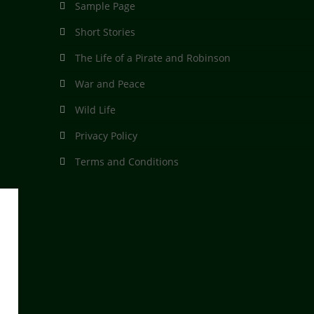
Sample Page
Short Stories
The Life of a Pirate and Robinson
War and Peace
Wild Life
Privacy Policy
Terms and Conditions