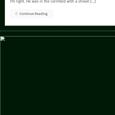
I’m right. He was in the cornfield with a shovel […]
Continue Reading