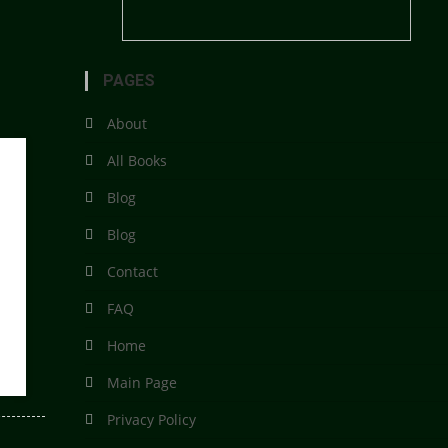
PAGES
About
All Books
Blog
Blog
Contact
FAQ
Home
Main Page
Privacy Policy