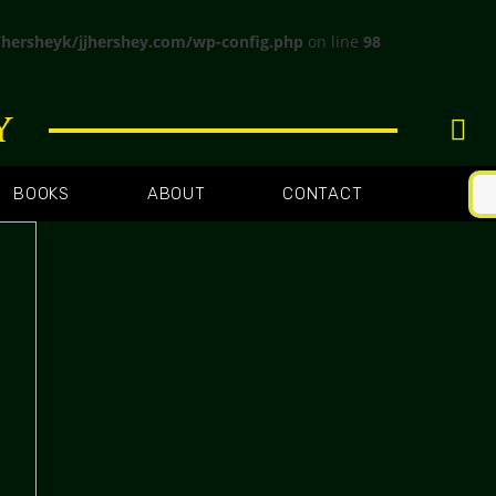
hersheyk/jjhershey.com/wp-config.php
on line
98
y
BOOKS
ABOUT
CONTACT