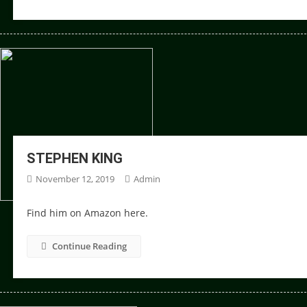
STEPHEN KING
November 12, 2019
Admin
Find him on Amazon here.
Continue Reading